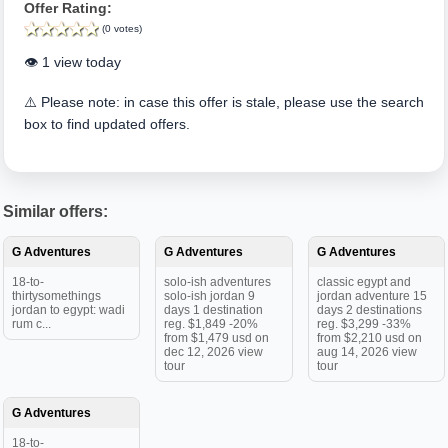
Offer Rating:
(0 votes)
👁️ 1 view today
⚠️ Please note: in case this offer is stale, please use the search
box to find updated offers.
Similar offers:
G Adventures
G Adventures
G Adventures
18-to-
solo-ish adventures
classic egypt and
thirtysomethings
solo-ish jordan 9
jordan adventure 15
jordan to egypt: wadi
days 1 destination
days 2 destinations
rum c...
reg. $1,849 -20%
reg. $3,299 -33%
from $1,479 usd on
from $2,210 usd on
dec 12, 2026 view
aug 14, 2026 view
tour
tour
G Adventures
18-to-