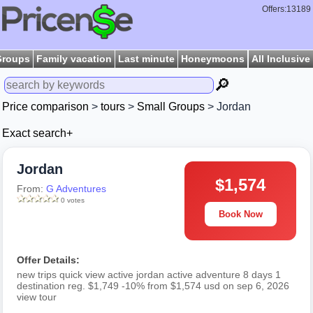
Offers:13189
Groups
Family vacation
Last minute
Honeymoons
All Inclusive
🔎
Price comparison
>
tours
>
Small Groups
> Jordan
Exact search+
Jordan
$1,574
From:
G Adventures
0 votes
Book Now
Offer Details:
new trips quick view active jordan active adventure 8 days 1
destination reg. $1,749 -10% from $1,574 usd on sep 6, 2026
view tour