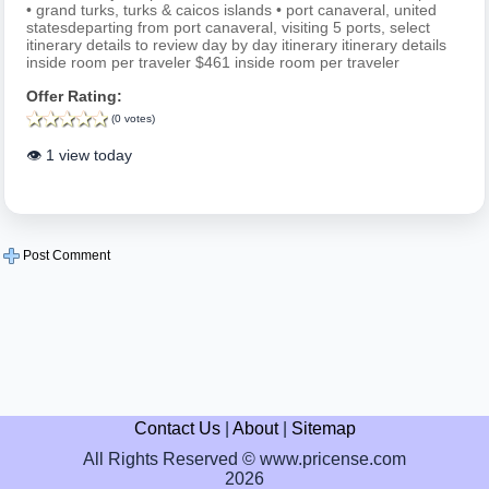
• grand turks, turks & caicos islands • port canaveral, united
statesdeparting from port canaveral, visiting 5 ports, select
itinerary details to review day by day itinerary itinerary details
inside room per traveler $461 inside room per traveler
Offer Rating:
(0 votes)
👁️ 1 view today
Post Comment
Contact Us
|
About
|
Sitemap
All Rights Reserved © www.pricense.com
2026