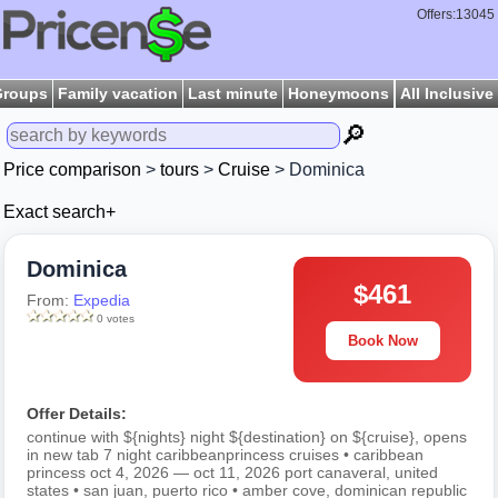
Offers:13045
Groups
Family vacation
Last minute
Honeymoons
All Inclusive
🔎
Price comparison
>
tours
>
Cruise
> Dominica
Exact search+
Dominica
$461
From:
Expedia
0 votes
Book Now
Offer Details:
continue with ${nights} night ${destination} on ${cruise}, opens
in new tab 7 night caribbeanprincess cruises • caribbean
princess oct 4, 2026 — oct 11, 2026 port canaveral, united
states • san juan, puerto rico • amber cove, dominican republic