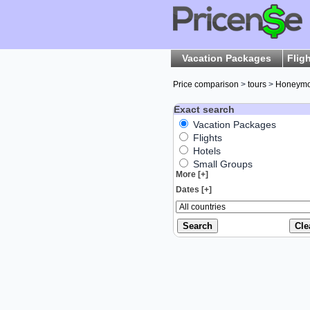
Vacation Packages
Flig
Price comparison
>
tours
>
Honeym
Exact search
Vacation Packages
Flights
Hotels
Small Groups
More [+]
Dates [+]