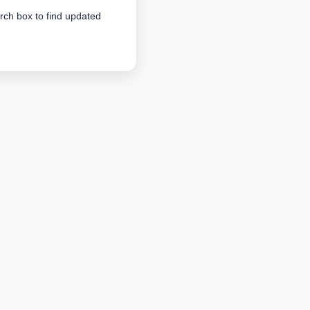
arch box to find updated