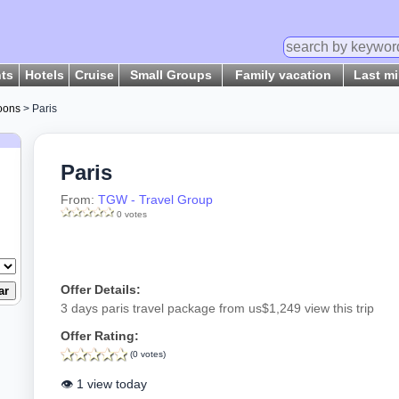
hts
Hotels
Cruise
Small Groups
Family vacation
Last m
oons
> Paris
Paris
From:
TGW - Travel Group
0 votes
Offer Details:
3 days paris travel package from us$1,249 view this trip
Offer Rating:
(0 votes)
👁️ 1 view today