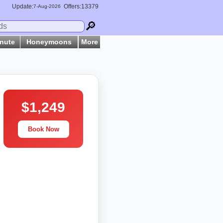
Update:
Offers:13379
7-
Aug
-2026
🔎
inute
Honeymoons
More
$1,249
Book Now