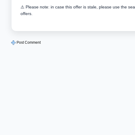
⚠️ Please note: in case this offer is stale, please use the se
offers.
Post Comment