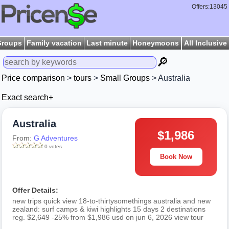
Offers:13045
Groups
Family vacation
Last minute
Honeymoons
All Inclusive
🔎
Price comparison
>
tours
>
Small Groups
> Australia
Exact search+
Australia
$1,986
From:
G Adventures
0 votes
Book Now
Offer Details:
new trips quick view 18-to-thirtysomethings australia and new
zealand: surf camps & kiwi highlights 15 days 2 destinations
reg. $2,649 -25% from $1,986 usd on jun 6, 2026 view tour