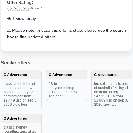
Offer Rating:
(0 votes)
👁️ 1 view today
⚠️ Please note: in case this offer is stale, please use the search
box to find updated offers.
Similar offers:
G Adventures
G Adventures
G Adventures
classic highlights of
18-to-
top seller classic best
australia and new
thirtysomethings
of australia 14 days 1
zealand 29 days 2
australia and new
destination reg.
destinations from
zealand: ...
$4,599 -15% from
$9,449 usd on sep 3,
$3,909 usd on sep 3,
2026 view tour
2026 view tour
G Adventures
classic sydney
roundtrip: australia's