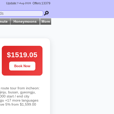
Update:
Offers:13379
7-
Aug
-2026
🔎
inute
Honeymoons
More
$1519.05
Book Now
 route tour from incheon:
inju, busan, gyeongju,
0 start / end city
ongju +17 more languages
 save 5% from $1,599.00