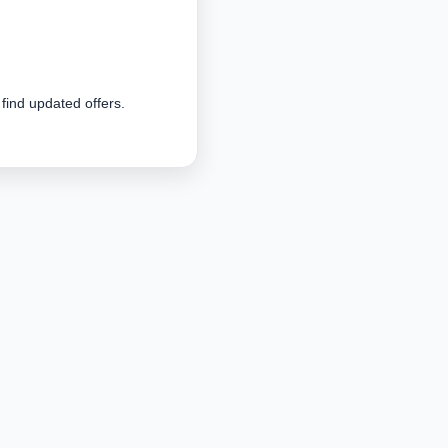
 find updated offers.