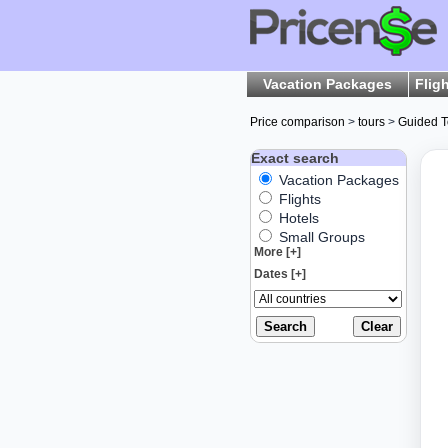
Vacation Packages
Flig
Price comparison
>
tours
>
Guided T
Exact search
Vacation Packages
Flights
Hotels
Small Groups
More [+]
Dates [+]