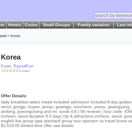
hts
Hotels
Cruise
Small Groups
Family vacation
Last m
ours
> Korea
Korea
From:
Tours4Fun
0 votes
Offer Details:
daily breakfast select meals included admission included 8-day golden
seoul, gongju, buyeo, jeonju, gwangju, suncheon, yeosu, gwangyang, j
andong, pyeongchang and mt. sorak 4.8 ( 56 reviews ) tour code: 43600
incheon, seoul duration 8.0 days city & attractions incheon, seoul, g
english live group type standard group tour operator us travel korea
$1,519.05 limited-time offer see details