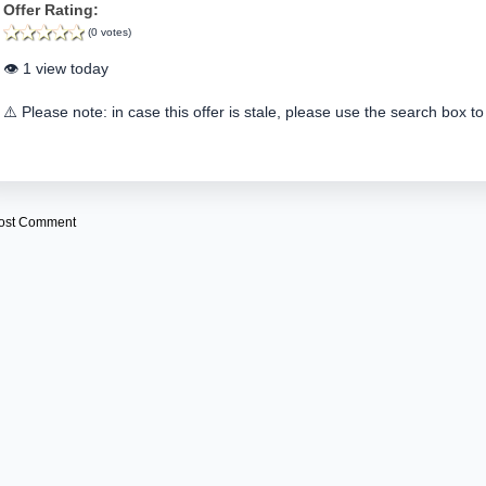
Offer Rating:
(0 votes)
👁️ 1 view today
⚠️ Please note: in case this offer is stale, please use the search box to
ost Comment