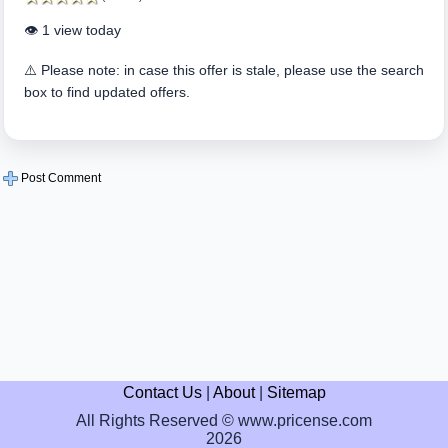
👁️ 1 view today
⚠️ Please note: in case this offer is stale, please use the search
box to find updated offers.
Post Comment
Contact Us
|
About
|
Sitemap
All Rights Reserved © www.pricense.com
2026