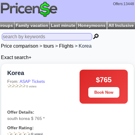
Offers:13448
Groups
Family vacation
Last minute
Honeymoons
All Inclusive
🔎
Price comparison
>
tours
>
Flights
> Korea
Exact search+
Korea
$765
From:
ASAP Tickets
0 votes
Book Now
Offer Details:
south korea $ 765 *
Offer Rating:
(0 votes)