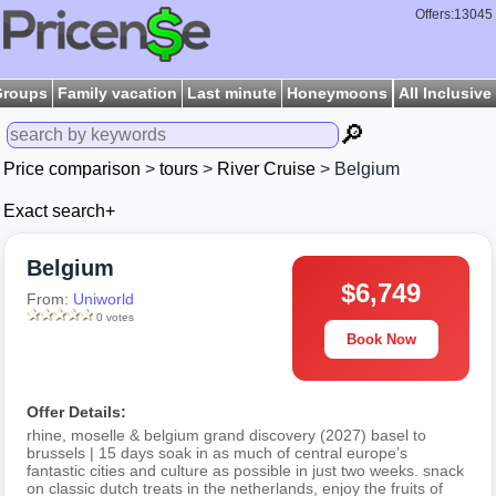
Offers:13045
Groups
Family vacation
Last minute
Honeymoons
All Inclusive
🔎
Price comparison
>
tours
>
River Cruise
> Belgium
Exact search+
Belgium
$6,749
From:
Uniworld
0 votes
Book Now
Offer Details:
rhine, moselle & belgium grand discovery (2027) basel to
brussels | 15 days soak in as much of central europe’s
fantastic cities and culture as possible in just two weeks. snack
on classic dutch treats in the netherlands, enjoy the fruits of