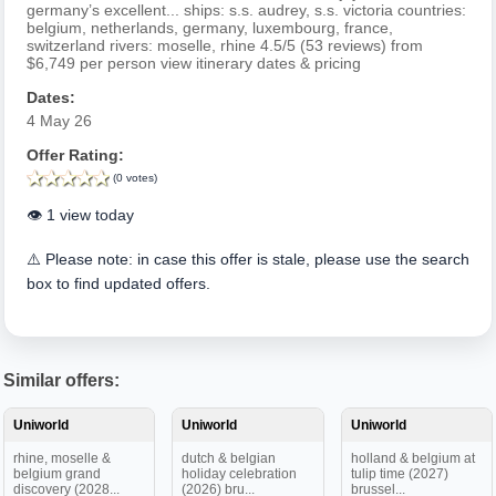
germany’s excellent... ships: s.s. audrey, s.s. victoria countries:
belgium, netherlands, germany, luxembourg, france,
switzerland rivers: moselle, rhine 4.5/5 (53 reviews) from
$6,749 per person view itinerary dates & pricing
Dates:
4 May 26
Offer Rating:
(0 votes)
👁️ 1 view today
⚠️ Please note: in case this offer is stale, please use the search
box to find updated offers.
Similar offers:
Uniworld
Uniworld
Uniworld
rhine, moselle &
dutch & belgian
holland & belgium at
belgium grand
holiday celebration
tulip time (2027)
discovery (2028...
(2026) bru...
brussel...