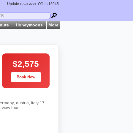
Update:
Offers:13045
8-
Aug
-2026
🔎
inute
Honeymoons
More
$2,575
Book Now
rmany, austria, italy 17
 view tour