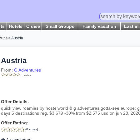
hts
Hotels
Cruise
Small Groups
Family vacation
Last m
oups
> Austria
Austria
From:
G Adventures
0 votes
Offer Details:
quick view roamies by hostelworld & g adventures gotta-see europe: ge
days 5 destinations reg. $3,679 -30% from $2,575 usd on jun 28, 2026
Offer Rating:
(0 votes)
👁️ 1 view today