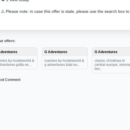
⚠️ Please note: in case this offer is stale, please use the search box to
ar offers:
Adventures
G Adventures
G Adventures
mies by hostelworld &
roamies by hostelworld &
classic christmas in
dventures gotta-se...
g adventures total eu...
central europe, vienna
ber...
ost Comment