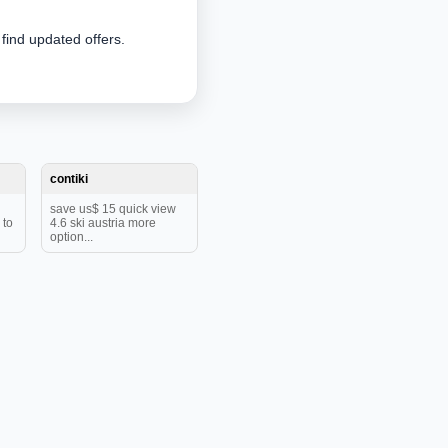
 find updated offers.
contiki
save us$ 15 quick view
 to
4.6 ski austria more
option...