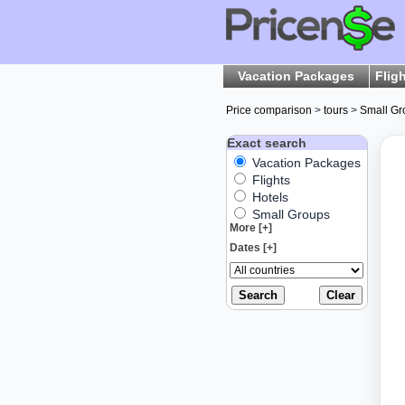
Vacation Packages
Flig
Price comparison
>
tours
>
Small Gr
Exact search
Vacation Packages
Flights
Hotels
Small Groups
More [+]
Dates [+]