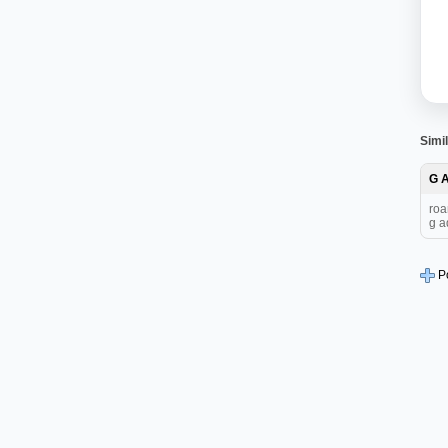
Simil
G 
roa
g a
P