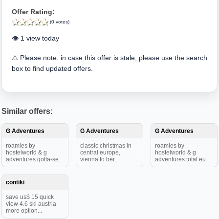
Offer Rating:
(0 votes)
👁️ 1 view today
⚠️ Please note: in case this offer is stale, please use the search
box to find updated offers.
Similar offers:
G Adventures
G Adventures
G Adventures
roamies by
classic christmas in
roamies by
hostelworld & g
central europe,
hostelworld & g
adventures gotta-se...
vienna to ber...
adventures total eu...
contiki
save us$ 15 quick
view 4.6 ski austria
more option...