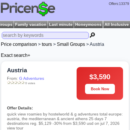
Offers:13379
Groups
Family vacation
Last minute
Honeymoons
All Inclusive
🔎
Price comparison
>
tours
>
Small Groups
> Austria
Exact search+
Austria
$3,590
From:
G Adventures
0 votes
Book Now
Offer Details:
quick view roamies by hostelworld & g adventures total europe:
austria, the mediterranean & ancient athens 25 days 7
destinations reg. $5,129 -30% from $3,590 usd on jul 7, 2026
view tour