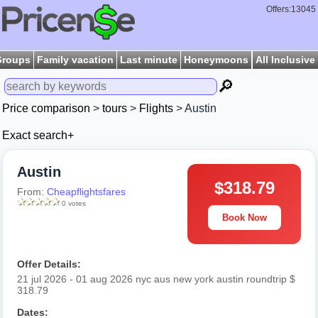
Offers:13045
Groups
Family vacation
Last minute
Honeymoons
All Inclusive
🔎
Price comparison
>
tours
>
Flights
> Austin
Exact search+
Austin
$318.79
From:
Cheapflightsfares
0 votes
Book Now
Offer Details:
21 jul 2026 - 01 aug 2026 nyc aus new york austin roundtrip $
318.79
Dates: