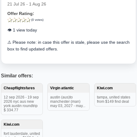
21 Jul 26 - 1 Aug 26
Offer Rating:
(0 votes)
👁️ 1 view today
⚠️ Please note: in case this offer is stale, please use the search
box to find updated offers.
Similar offers:
Cheapflightsfares
Virgin atlantic
Kiwi.com
12 sep 2026 - 19 sep
austin (aus)to
tampa, united states
2026 nyc aus new
manchester (man)
from $149 find deal
york austin roundtrip
may 03, 2027 - may...
$ 334.77
Kiwi.com
fort lauderdale, united