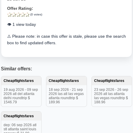
Offer Rating:
(0 votes)
👁️ 1 view today
⚠️ Please note: in case this offer is stale, please use the search
box to find updated offers.
Similar offers:
Cheapflightsfares
Cheapflightsfares
Cheapflightsfares
19 aug 2026 - 09 sep
18 sep 2026 - 21 sep
23 sep 2026 - 26 sep
2026 atl del atlanta
2026 las atl las vegas
2026 atl las atlanta
delhi roundtrip $
atlanta roundtrip $
las vegas roundtrip $
1546.79
189.96
188.96
Cheapflightsfares
dep: 06 sep 2026 atl
stl atlanta saint louis