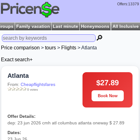
Offers:13379
Groups
Family vacation
Last minute
Honeymoons
All Inclusive
🔎
Price comparison
>
tours
>
Flights
> Atlanta
Exact search+
Atlanta
$27.89
From:
Cheapflightsfares
0 votes
Book Now
Offer Details:
dep: 23 jun 2026 cmh atl columbus atlanta oneway $ 27.89
Dates:
23 Jun 26