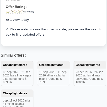
Offer Rating:
(0 votes)
👁️ 1 view today
⚠️ Please note: in case this offer is stale, please use the search
box to find updated offers.
Similar offers:
Cheapflightsfares
Cheapflightsfares
Cheapflightsfares
18 sep 2026 - 21 sep
10 sep 2026 - 15 sep
23 sep 2026 - 26 sep
2026 las atl las vegas
2026 atl mia atlanta
2026 atl las atlanta
atlanta roundtrip $
miami roundtrip $
las vegas roundtrip $
189.96
78.96
188.96
Cheapflightsfares
dep: 11 oct 2026 mia
atl miami atlanta