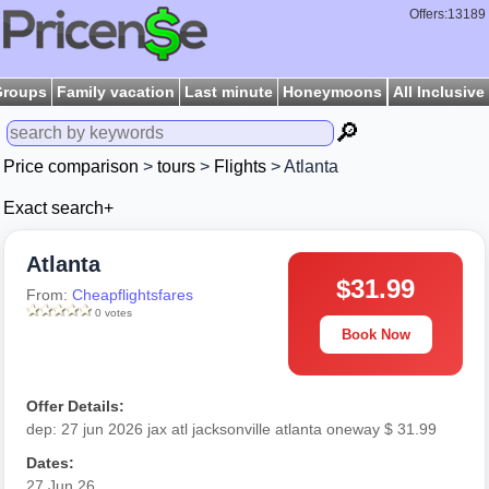
Offers:13189
Groups
Family vacation
Last minute
Honeymoons
All Inclusive
🔎
Price comparison
>
tours
>
Flights
> Atlanta
Exact search+
Atlanta
$31.99
From:
Cheapflightsfares
0 votes
Book Now
Offer Details:
dep: 27 jun 2026 jax atl jacksonville atlanta oneway $ 31.99
Dates:
27 Jun 26