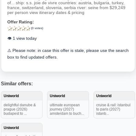
of... ship: s.s. joie de vivre countries: austria, bulgaria, turkey,
france, switzerland, slovenia, serbia river: seine from $29,249
per person view itinerary dates & pricing
Offer Rating:
(0 votes)
👁️ 1 view today
⚠️ Please note: in case this offer is stale, please use the search
box to find updated offers.
Similar offers:
Uniworld
Uniworld
Uniworld
delightful danube &
ultimate european
cruise & rail: istanbul
prague (2026)
journey (2027)
to paris (2027)
budapest to ...
amsterdam to buch...
istanb...
Uniworld