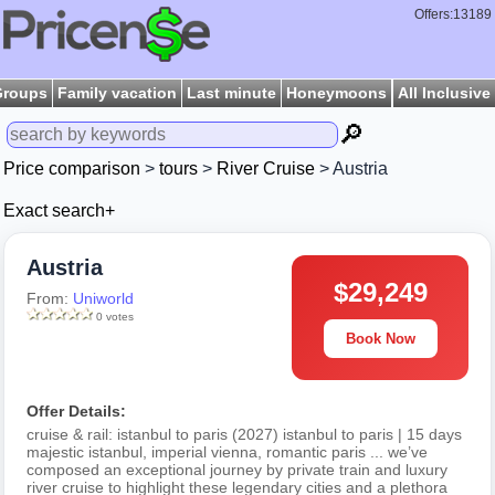
Offers:13189
Groups
Family vacation
Last minute
Honeymoons
All Inclusive
🔎
Price comparison
>
tours
>
River Cruise
> Austria
Exact search+
Austria
$29,249
From:
Uniworld
0 votes
Book Now
Offer Details:
cruise & rail: istanbul to paris (2027) istanbul to paris | 15 days
majestic istanbul, imperial vienna, romantic paris ... we’ve
composed an exceptional journey by private train and luxury
river cruise to highlight these legendary cities and a plethora