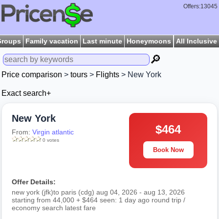
Offers:13045
Groups
Family vacation
Last minute
Honeymoons
All Inclusive
🔎
Price comparison
>
tours
>
Flights
> New York
Exact search+
New York
$464
From:
Virgin atlantic
0 votes
Book Now
Offer Details:
new york (jfk)to paris (cdg) aug 04, 2026 - aug 13, 2026
starting from 44,000 + $464 seen: 1 day ago round trip /
economy search latest fare