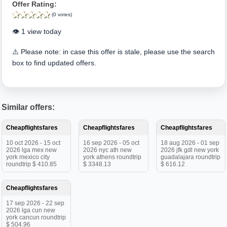
Offer Rating:
(0 votes)
👁️ 1 view today
⚠️ Please note: in case this offer is stale, please use the search
box to find updated offers.
Similar offers:
Cheapflightsfares
Cheapflightsfares
Cheapflightsfares
10 oct 2026 - 15 oct
16 sep 2026 - 05 oct
18 aug 2026 - 01 sep
2026 lga mex new
2026 nyc ath new
2026 jfk gdl new york
york mexico city
york athens roundtrip
guadalajara roundtrip
roundtrip $ 410.85
$ 3348.13
$ 616.12
Cheapflightsfares
17 sep 2026 - 22 sep
2026 lga cun new
york cancun roundtrip
$ 504.96