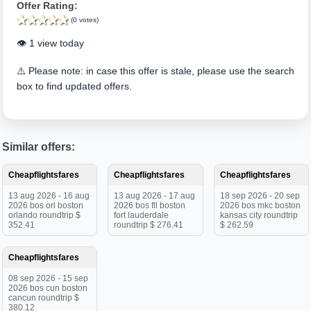
Offer Rating:
(0 votes)
👁️ 1 view today
⚠️ Please note: in case this offer is stale, please use the search
box to find updated offers.
Similar offers:
Cheapflightsfares
Cheapflightsfares
Cheapflightsfares
13 aug 2026 - 16 aug
13 aug 2026 - 17 aug
18 sep 2026 - 20 sep
2026 bos orl boston
2026 bos fll boston
2026 bos mkc boston
orlando roundtrip $
fort lauderdale
kansas city roundtrip
352.41
roundtrip $ 276.41
$ 262.59
Cheapflightsfares
08 sep 2026 - 15 sep
2026 bos cun boston
cancun roundtrip $
380.12