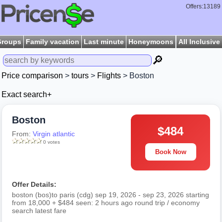
Offers:13189
Groups
Family vacation
Last minute
Honeymoons
All Inclusive
🔎
Price comparison
>
tours
>
Flights
> Boston
Exact search+
Boston
$484
From:
Virgin atlantic
0 votes
Book Now
Offer Details:
boston (bos)to paris (cdg) sep 19, 2026 - sep 23, 2026 starting
from 18,000 + $484 seen: 2 hours ago round trip / economy
search latest fare