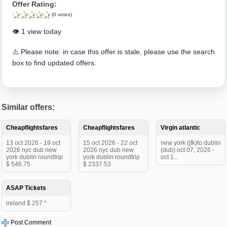
Offer Rating:
(0 votes)
👁️ 1 view today
⚠️ Please note: in case this offer is stale, please use the search
box to find updated offers.
Similar offers:
Cheapflightsfares
Cheapflightsfares
Virgin atlantic
13 oct 2026 - 19 oct
15 oct 2026 - 22 oct
new york (jfk)to dublin
2026 nyc dub new
2026 nyc dub new
(dub) oct 07, 2026 -
york dublin roundtrip
york dublin roundtrip
oct 1...
$ 546.75
$ 2337.53
ASAP Tickets
ireland $ 257 *
Post Comment