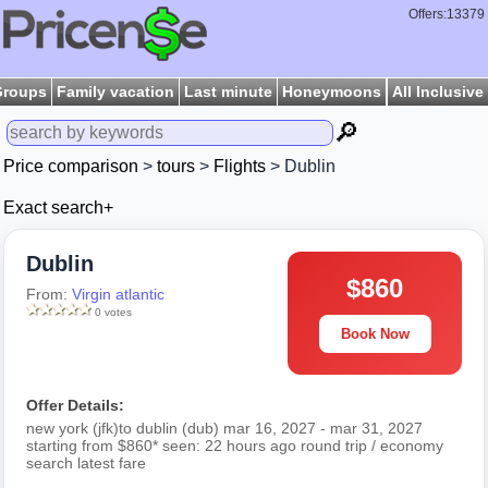
Offers:13379
Groups
Family vacation
Last minute
Honeymoons
All Inclusive
🔎
Price comparison
>
tours
>
Flights
> Dublin
Exact search+
Dublin
$860
From:
Virgin atlantic
0 votes
Book Now
Offer Details:
new york (jfk)to dublin (dub) mar 16, 2027 - mar 31, 2027
starting from $860* seen: 22 hours ago round trip / economy
search latest fare