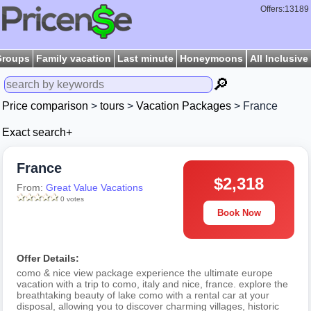
Offers:13189
Groups
Family vacation
Last minute
Honeymoons
All Inclusive
🔎
Price comparison
>
tours
>
Vacation Packages
> France
Exact search+
France
$2,318
From:
Great Value Vacations
0 votes
Book Now
Offer Details:
como & nice view package experience the ultimate europe
vacation with a trip to como, italy and nice, france. explore the
breathtaking beauty of lake como with a rental car at your
disposal, allowing you to discover charming villages, historic