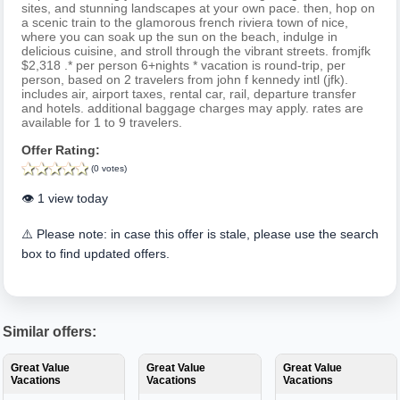
sites, and stunning landscapes at your own pace. then, hop on
a scenic train to the glamorous french riviera town of nice,
where you can soak up the sun on the beach, indulge in
delicious cuisine, and stroll through the vibrant streets. fromjfk
$2,318 .* per person 6+nights * vacation is round-trip, per
person, based on 2 travelers from john f kennedy intl (jfk).
includes air, airport taxes, rental car, rail, departure transfer
and hotels. additional baggage charges may apply. rates are
available for 1 to 9 travelers.
Offer Rating:
(0 votes)
👁️ 1 view today
⚠️ Please note: in case this offer is stale, please use the search
box to find updated offers.
Similar offers:
Great Value
Great Value
Great Value
Vacations
Vacations
Vacations