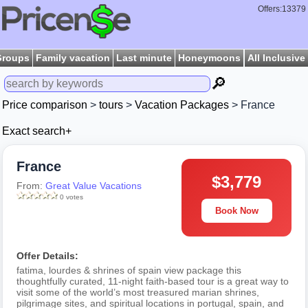
Offers:13379
Groups
Family vacation
Last minute
Honeymoons
All Inclusive
🔎
Price comparison
>
tours
>
Vacation Packages
> France
Exact search+
France
$3,779
From:
Great Value Vacations
0 votes
Book Now
Offer Details:
fatima, lourdes & shrines of spain view package this
thoughtfully curated, 11-night faith-based tour is a great way to
visit some of the world’s most treasured marian shrines,
pilgrimage sites, and spiritual locations in portugal, spain, and