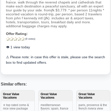
france. walk through the revered chapels and cathedrals that
make each destination a peaceful sanctuary, all with an expert
tour guide by your side. fromjfk $3,779 .* per person 11nights *
escorted vacation is round-trip, per person, based 2 travelers
from john f kennedy intl (jfk). includes air & airport taxes,
hotels, transportation, tours, breakfast daily and more.
additional baggage charges may apply.
Offer Rating:
(0 votes)
👁️ 1 view today
⚠️ Please note: in case this offer is stale, please use the search
box to find updated offers.
Similar offers:
Great Value
Great Value
Great Value
Vacations
Vacations
Vacations
✮ top rated como &
mediterranean
paris, provence & the
nice view package
flavors: spain, france
french riviera view