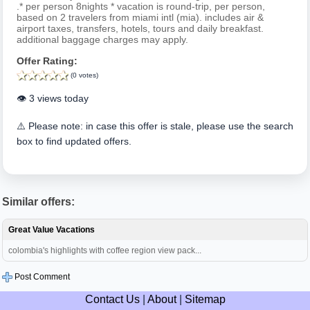
.* per person 8nights * vacation is round-trip, per person,
based on 2 travelers from miami intl (mia). includes air &
airport taxes, transfers, hotels, tours and daily breakfast.
additional baggage charges may apply.
Offer Rating:
(0 votes)
👁️ 3 views today
⚠️ Please note: in case this offer is stale, please use the search
box to find updated offers.
Similar offers:
Great Value Vacations
colombia's highlights with coffee region view pack...
Post Comment
Contact Us
|
About
|
Sitemap