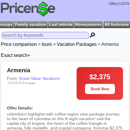
Offers:13379
Groups
Family vacation
Last minute
Honeymoons
All Inclusive
🔎
Price comparison
>
tours
>
Vacation Packages
> Armenia
Exact search+
Armenia
$2,375
From:
Great Value Vacations
0 votes
Book Now
Offer Details:
colombia's highlights with coffee region view package journey
to the heart of colombia on this 8-night vacation! visit the
capital city of bogota, the heart of the coffee triangle in
armenia, hilly medellin, and coastal cartagena. frommia $2,375