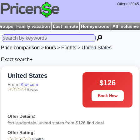
Offers:13045
Groups
Family vacation
Last minute
Honeymoons
All Inclusive
🔎
Price comparison
>
tours
>
Flights
> United States
Exact search+
United States
$126
From:
Kiwi.com
0 votes
Book Now
Offer Details:
fort lauderdale, united states from $126 find deal
Offer Rating:
(0 votes)