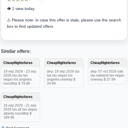
👁️ 1 view today
⚠️ Please note: in case this offer is stale, please use the search
box to find updated offers.
Similar offers:
Cheapflightsfares
Cheapflightsfares
Cheapflightsfares
19 sep 2026 - 23 sep
dep: 19 sep 2026 las
dep: 07 oct 2026 oak
2026 las lax las
lax las vegas los
las oakland las vegas
vegas los angeles
angeles oneway $
oneway $ 37.99
roundtrip $ 79.98
34.99
Cheapflightsfares
18 sep 2026 - 21 sep
2026 las atl las vegas
atlanta roundtrip $
189.96