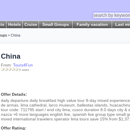
hts
Hotels
Cruise
Small Groups
Family vacation
Last m
oups
> China
China
From:
Tours4Fun
0 votes
Offer Details:
daily departure daily breakfast high value tour 8-day mixed experience
de armas, lima cathedral, larco museum, ballestas islands, huacachina
tour code: 711795 start / end city lima, cusco duration 8.0 days city & 
nazca +6 more languages english live, spanish live group type small g
mixed international travelers operator lima tours save 15% from $1,37
Offer Rating: