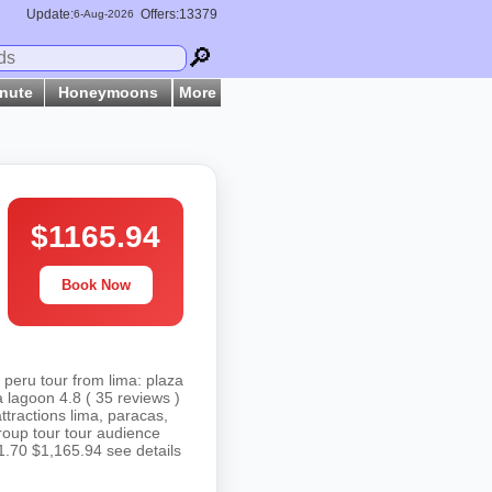
Update:
Offers:13379
6-
Aug
-2026
🔎
inute
Honeymoons
More
$1165.94
Book Now
 peru tour from lima: plaza
 lagoon 4.8 ( 35 reviews )
attractions lima, paracas,
roup tour tour audience
1.70 $1,165.94 see details