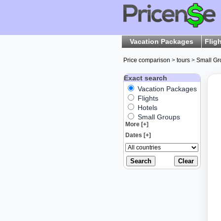
Vacation Packages
Flig
Price comparison
>
tours
>
Small Gr
Exact search
Vacation Packages
Flights
Hotels
Small Groups
More [+]
Dates [+]