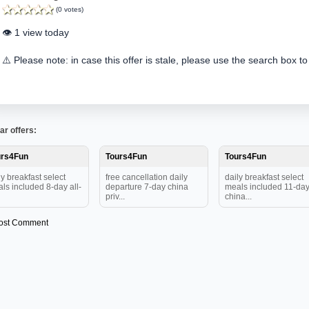
(0 votes)
👁️ 1 view today
⚠️ Please note: in case this offer is stale, please use the search box to
ar offers:
urs4Fun
Tours4Fun
Tours4Fun
ly breakfast select
free cancellation daily
daily breakfast select
ls included 8-day all-
departure 7-day china
meals included 11-da
priv...
china...
ost Comment