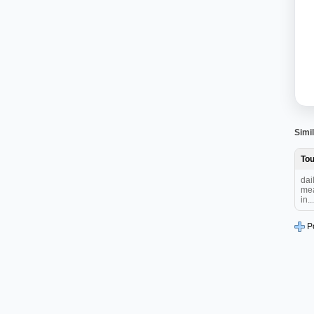
Simil
To
dai
mea
in...
P