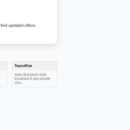
 find updated offers.
Tours4Fun
daily departure daily
y
breakfast 8-day private
chin...