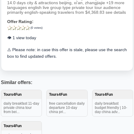
14.0 days city & attractions beijing, xi'an, zhangjiajie +19 more
languages english live group type private tour tour audience
primarily english-speaking travelers from $4,368.83 see details
Offer Rating:
(0 votes)
👁️ 1 view today
⚠️ Please note: in case this offer is stale, please use the search
box to find updated offers.
Similar offers:
Tours4Fun
Tours4Fun
Tours4Fun
daily breakfast 11-day
free cancellation daily
daily breakfast
private china tour
departure 10-day
budget friendly | 10-
from bei...
china pri...
day china adv...
Tours4Fun