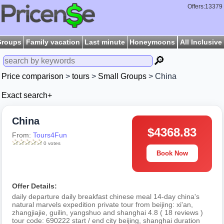
Offers:13379
Groups
Family vacation
Last minute
Honeymoons
All Inclusive
🔎
Price comparison
>
tours
>
Small Groups
> China
Exact search+
China
$4368.83
From:
Tours4Fun
0 votes
Book Now
Offer Details:
daily departure daily breakfast chinese meal 14-day china's
natural marvels expedition private tour from beijing: xi'an,
zhangjiajie, guilin, yangshuo and shanghai 4.8 ( 18 reviews )
tour code: 690222 start / end city beijing, shanghai duration