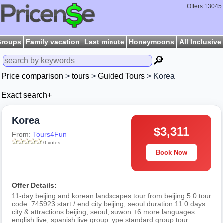
Offers:13045
Groups
Family vacation
Last minute
Honeymoons
All Inclusive
🔎
Price comparison
>
tours
>
Guided Tours
> Korea
Exact search+
Korea
$3,311
From:
Tours4Fun
0 votes
Book Now
Offer Details:
11-day beijing and korean landscapes tour from beijing 5.0 tour
code: 745923 start / end city beijing, seoul duration 11.0 days
city & attractions beijing, seoul, suwon +6 more languages
english live, spanish live group type standard group tour