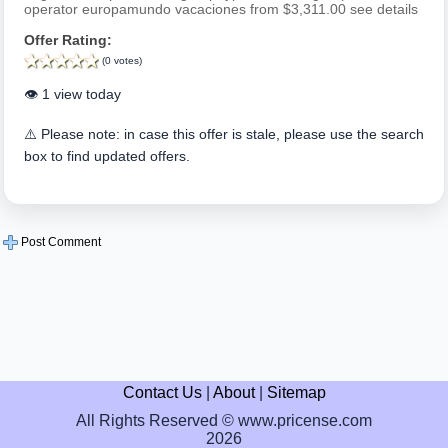
operator europamundo vacaciones from $3,311.00 see details
Offer Rating:
(0 votes)
👁️ 1 view today
⚠️ Please note: in case this offer is stale, please use the search
box to find updated offers.
Post Comment
Contact Us
|
About
|
Sitemap
All Rights Reserved © www.pricense.com
2026