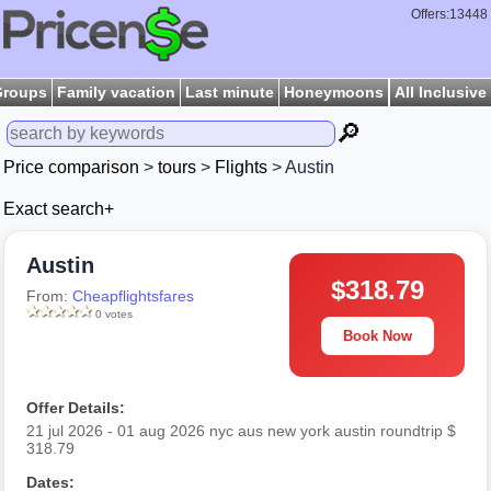
Offers:13448
Groups
Family vacation
Last minute
Honeymoons
All Inclusive
🔎
Price comparison
>
tours
>
Flights
> Austin
Exact search+
Austin
$318.79
From:
Cheapflightsfares
0 votes
Book Now
Offer Details:
21 jul 2026 - 01 aug 2026 nyc aus new york austin roundtrip $
318.79
Dates: