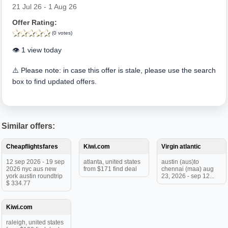
21 Jul 26 - 1 Aug 26
Offer Rating:
(0 votes)
👁️ 1 view today
⚠️ Please note: in case this offer is stale, please use the search
box to find updated offers.
Similar offers:
Cheapflightsfares
Kiwi.com
Virgin atlantic
12 sep 2026 - 19 sep
atlanta, united states
austin (aus)to
2026 nyc aus new
from $171 find deal
chennai (maa) aug
york austin roundtrip
23, 2026 - sep 12...
$ 334.77
Kiwi.com
raleigh, united states