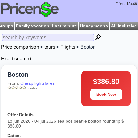
Offers:13448
Groups
Family vacation
Last minute
Honeymoons
All Inclusive
🔎
Price comparison
>
tours
>
Flights
> Boston
Exact search+
Boston
$386.80
From:
Cheapflightsfares
0 votes
Book Now
Offer Details:
18 jun 2026 - 04 jul 2026 sea bos seattle boston roundtrip $
386.80
Dates: