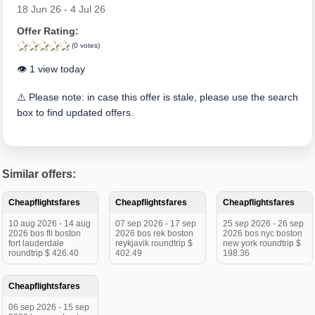
18 Jun 26 - 4 Jul 26
Offer Rating:
(0 votes)
👁️ 1 view today
⚠️ Please note: in case this offer is stale, please use the search
box to find updated offers.
Similar offers:
Cheapflightsfares
Cheapflightsfares
Cheapflightsfares
10 aug 2026 - 14 aug
07 sep 2026 - 17 sep
25 sep 2026 - 26 sep
2026 bos fll boston
2026 bos rek boston
2026 bos nyc boston
fort lauderdale
reykjavik roundtrip $
new york roundtrip $
roundtrip $ 426.40
402.49
198.36
Cheapflightsfares
06 sep 2026 - 15 sep