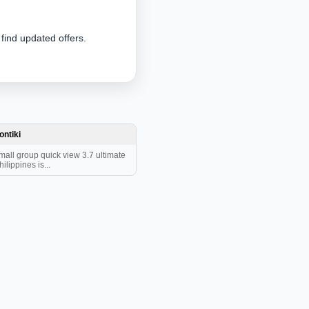
 find updated offers.
ontiki
mall group quick view 3.7 ultimate
hilippines is...