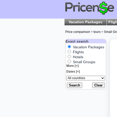
Vacation Packages
Flig
Price comparison
>
tours
>
Small Gr
Exact search
Vacation Packages
Flights
Hotels
Small Groups
More [+]
Dates [+]