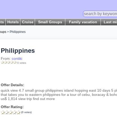
hts
Hotels
Cruise
Small Groups
Family vacation
Last m
oups
> Philippines
Philippines
From:
contiki
0 votes
Offer Details:
quick view 4.7 small group philippines island hopping east 10 days 5 p
that takes you to eastern philippines for a tour of cebu, boracay & bo
us$ 1,814 view trip find out more
Offer Rating:
(0 votes)