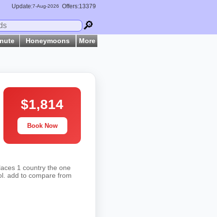
Update:
Offers:13379
7-
Aug
-2026
🔎
inute
Honeymoons
More
$1,814
Book Now
laces 1 country the one
hol. add to compare from