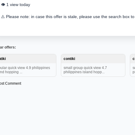
👁️ 1 view today
⚠️ Please note: in case this offer is stale, please use the search box to
ar offers:
tiki
contiki
c
ular quick view 4.9 philippines
small group quick view 4.7
s
and hopping ...
philippines island hopp...
p
ost Comment