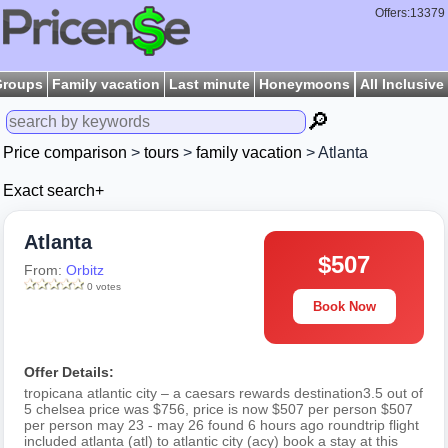
Offers:13379
Groups
Family vacation
Last minute
Honeymoons
All Inclusive
🔎
Price comparison
>
tours
>
family vacation
> Atlanta
Exact search+
Atlanta
$507
From:
Orbitz
0 votes
Book Now
Offer Details:
tropicana atlantic city – a caesars rewards destination3.5 out of
5 chelsea price was $756, price is now $507 per person $507
per person may 23 - may 26 found 6 hours ago roundtrip flight
included atlanta (atl) to atlantic city (acy) book a stay at this