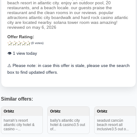
beach resort in atlantic city. enjoy an outdoor pool, 20
restaurants, and a beach locale. our guests praise the
restaurant and the clean rooms in our reviews. popular
attractions atlantic city boardwalk and hard rock casino atlantic
city are located nearby. solana tower room was amazing!
reviewed on may 6, 2026
Offer Rating:
(0 votes)
👁️ 1 view today
⚠️ Please note: in case this offer is stale, please use the search
box to find updated offers.
Similar offers:
Orbitz
Orbitz
Orbitz
harrah’s resort
bally's atlantic city
seadust cancún
atlantic city hotel &
hotel & casino3.5 out
beach resort all
casino –...
of...
inclusive3.5 out o...