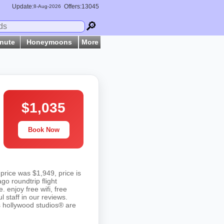
Update:
Offers:13045
8-
Aug
-2026
🔎
inute
Honeymoons
More
$1,035
Book Now
price was $1,949, price is
o roundtrip flight
. enjoy free wifi, free
 staff in our reviews.
s hollywood studios® are