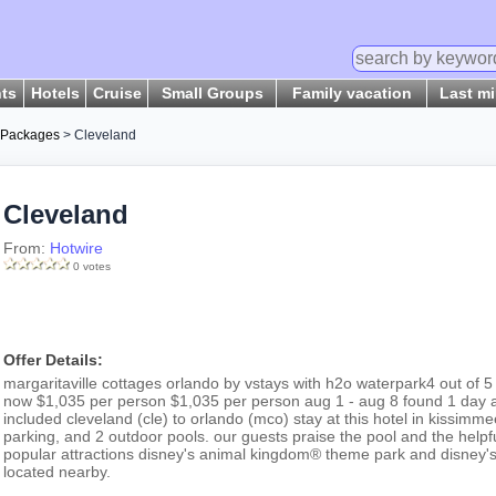
hts
Hotels
Cruise
Small Groups
Family vacation
Last m
 Packages
> Cleveland
Cleveland
From:
Hotwire
0 votes
Offer Details:
margaritaville cottages orlando by vstays with h2o waterpark4 out of 5 
now $1,035 per person $1,035 per person aug 1 - aug 8 found 1 day ag
included cleveland (cle) to orlando (mco) stay at this hotel in kissimmee
parking, and 2 outdoor pools. our guests praise the pool and the helpful
popular attractions disney's animal kingdom® theme park and disney'
located nearby.