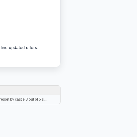
 find updated offers.
sort by castle 3 out of 5 s...