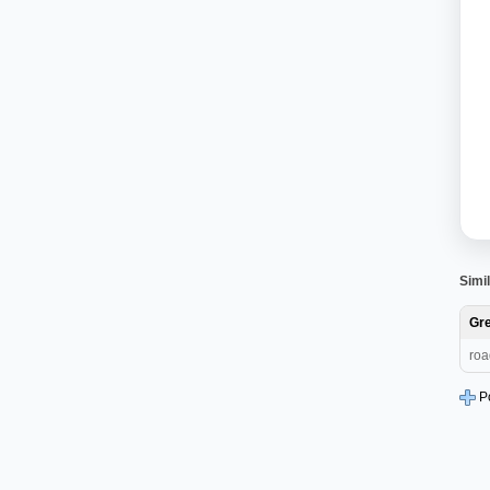
Simil
Gre
roa
P