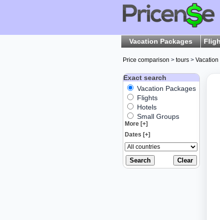
Vacation Packages
Flig
Price comparison
>
tours
>
Vacation
Exact search
Vacation Packages
Flights
Hotels
Small Groups
More [+]
Dates [+]