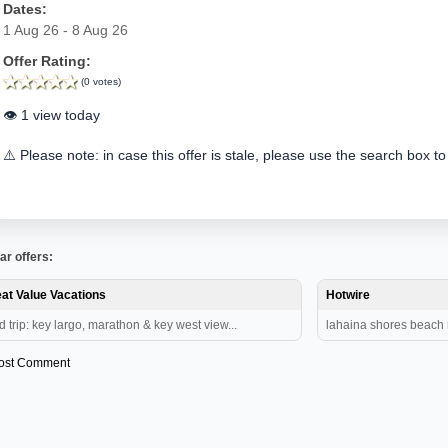
Dates:
1 Aug 26 - 8 Aug 26
Offer Rating:
(0 votes)
👁️ 1 view today
⚠️ Please note: in case this offer is stale, please use the search box to
ar offers:
at Value Vacations
Hotwire
d trip: key largo, marathon & key west view...
lahaina shores beach re
ost Comment