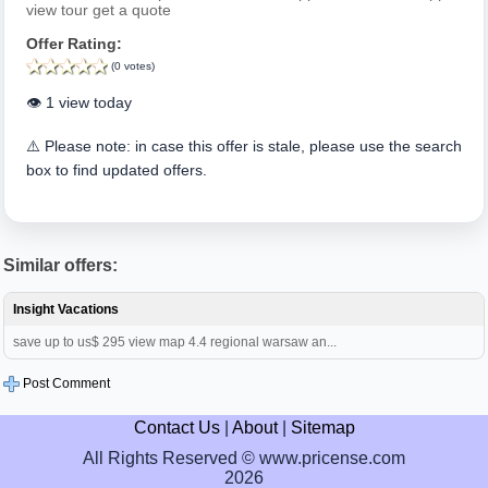
view tour get a quote
Offer Rating:
(0 votes)
👁️ 1 view today
⚠️ Please note: in case this offer is stale, please use the search
box to find updated offers.
Similar offers:
Insight Vacations
save up to us$ 295 view map 4.4 regional warsaw an...
Post Comment
Contact Us
|
About
|
Sitemap
All Rights Reserved © www.pricense.com
2026