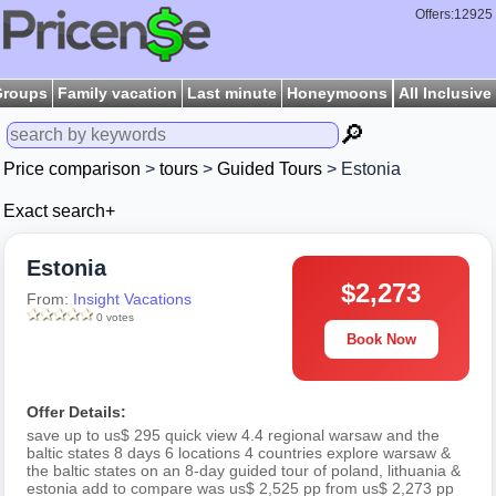
Offers:12925
Groups
Family vacation
Last minute
Honeymoons
All Inclusive
🔎
Price comparison
>
tours
>
Guided Tours
> Estonia
Exact search+
Estonia
$2,273
From:
Insight Vacations
0 votes
Book Now
Offer Details:
save up to us$ 295 quick view 4.4 regional warsaw and the
baltic states 8 days 6 locations 4 countries explore warsaw &
the baltic states on an 8-day guided tour of poland, lithuania &
estonia add to compare was us$ 2,525 pp from us$ 2,273 pp