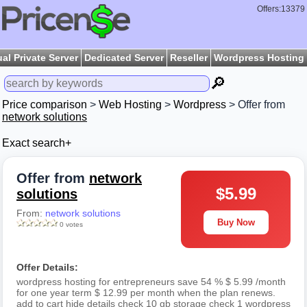
Offers:13379
ual Private Server
Dedicated Server
Reseller
Wordpress Hosting
🔎
Price comparison
>
Web Hosting
>
Wordpress
> Offer from
network solutions
Exact search+
Offer from
network
$5.99
solutions
From:
network solutions
Buy Now
0 votes
Offer Details:
wordpress hosting for entrepreneurs save 54 % $ 5.99 /month
for one year term $ 12.99 per month when the plan renews.
add to cart hide details check 10 gb storage check 1 wordpress