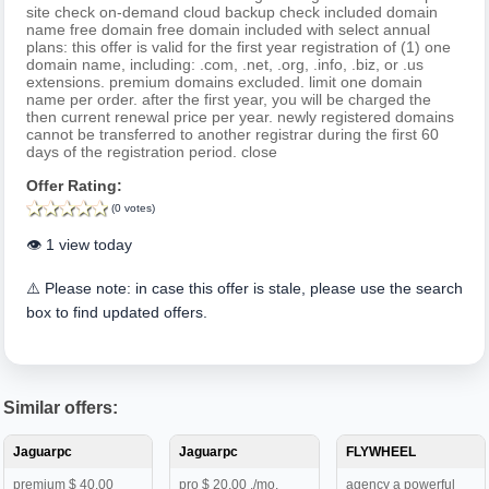
site check on-demand cloud backup check included domain
name free domain free domain included with select annual
plans: this offer is valid for the first year registration of (1) one
domain name, including: .com, .net, .org, .info, .biz, or .us
extensions. premium domains excluded. limit one domain
name per order. after the first year, you will be charged the
then current renewal price per year. newly registered domains
cannot be transferred to another registrar during the first 60
days of the registration period. close
Offer Rating:
(0 votes)
👁️ 1 view today
⚠️ Please note: in case this offer is stale, please use the search
box to find updated offers.
Similar offers:
Jaguarpc
Jaguarpc
FLYWHEEL
premium $ 40.00
pro $ 20.00 ./mo.
agency a powerful