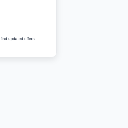
 find updated offers.