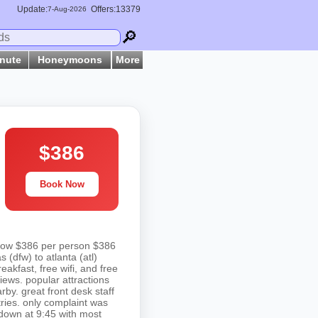
Update:
Offers:13379
7-
Aug
-2026
🔎
inute
Honeymoons
More
$386
Book Now
s now $386 per person $386
s (dfw) to atlanta (atl)
reakfast, free wifi, and free
views. popular attractions
by. great front desk staff
tries. only complaint was
down at 9:45 with most