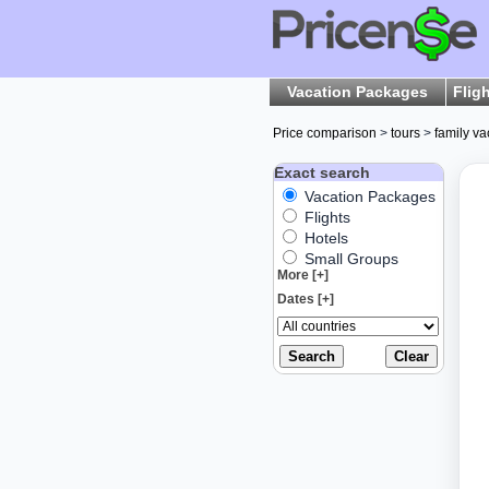
Vacation Packages
Flig
Price comparison
>
tours
>
family va
Exact search
Vacation Packages
Flights
Hotels
Small Groups
More [+]
Dates [+]