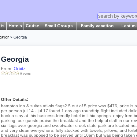
hts
Hotels
Cruise
Small Groups
Family vacation
Last m
cation
> Georgia
Georgia
From:
Orbitz
0 votes
Offer Details:
hampton inn & suites atl-six flags2.5 out of 5 price was $476, price i
per person jul 14 - jul 17 found 1 day ago roundtrip flight included dalla
book a stay at this business-friendly hotel in lithia springs. enjoy free b
parking. our guests praise the breakfast and the helpful staff in our re
six flags over georgia and sweetwater creek state park are located near
and very clean everywhere. fully stocked with towels, pillows, and toile
breakfast was supposed to be served until 10am but was being taken 