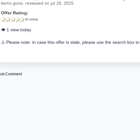
items gone. reviewed on jul 28, 2025
Offer Rating:
(0 votes)
👁️ 1 view today
⚠️ Please note: in case this offer is stale, please use the search box to
ost Comment