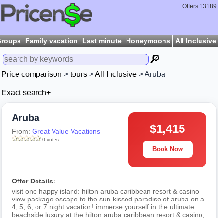
Offers:13189
Groups
Family vacation
Last minute
Honeymoons
All Inclusive
🔎
Price comparison
>
tours
>
All Inclusive
> Aruba
Exact search+
Aruba
$1,415
From:
Great Value Vacations
0 votes
Book Now
Offer Details:
visit one happy island: hilton aruba caribbean resort & casino
view package escape to the sun-kissed paradise of aruba on a
4, 5, 6, or 7 night vacation! immerse yourself in the ultimate
beachside luxury at the hilton aruba caribbean resort & casino,