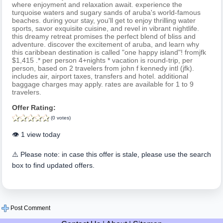
where enjoyment and relaxation await. experience the
turquoise waters and sugary sands of aruba's world-famous
beaches. during your stay, you'll get to enjoy thrilling water
sports, savor exquisite cuisine, and revel in vibrant nightlife.
this dreamy retreat promises the perfect blend of bliss and
adventure. discover the excitement of aruba, and learn why
this caribbean destination is called "one happy island"! fromjfk
$1,415 .* per person 4+nights * vacation is round-trip, per
person, based on 2 travelers from john f kennedy intl (jfk).
includes air, airport taxes, transfers and hotel. additional
baggage charges may apply. rates are available for 1 to 9
travelers.
Offer Rating:
(0 votes)
👁️ 1 view today
⚠️ Please note: in case this offer is stale, please use the search
box to find updated offers.
Post Comment