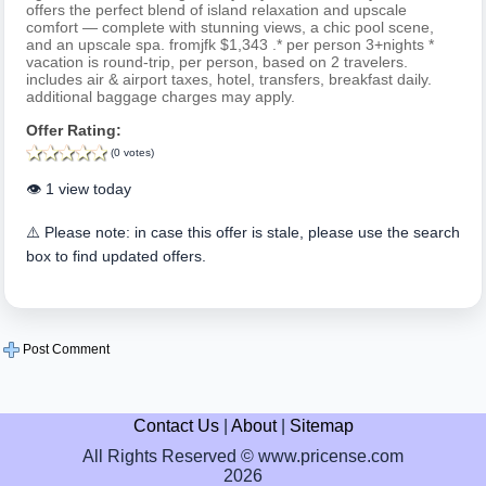
offers the perfect blend of island relaxation and upscale
comfort — complete with stunning views, a chic pool scene,
and an upscale spa. fromjfk $1,343 .* per person 3+nights *
vacation is round-trip, per person, based on 2 travelers.
includes air & airport taxes, hotel, transfers, breakfast daily.
additional baggage charges may apply.
Offer Rating:
(0 votes)
👁️ 1 view today
⚠️ Please note: in case this offer is stale, please use the search
box to find updated offers.
Post Comment
Contact Us
|
About
|
Sitemap
All Rights Reserved © www.pricense.com
2026