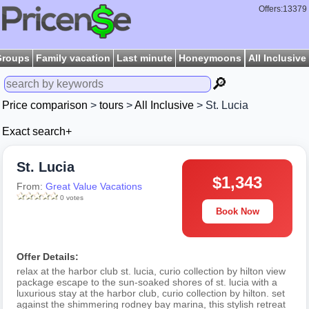
Offers:13379
Groups
Family vacation
Last minute
Honeymoons
All Inclusive
🔎
Price comparison
>
tours
>
All Inclusive
> St. Lucia
Exact search+
St. Lucia
$1,343
From:
Great Value Vacations
0 votes
Book Now
Offer Details:
relax at the harbor club st. lucia, curio collection by hilton view
package escape to the sun-soaked shores of st. lucia with a
luxurious stay at the harbor club, curio collection by hilton. set
against the shimmering rodney bay marina, this stylish retreat