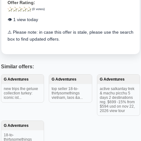
Offer Rating:
(0 votes)
👁️ 1 view today
⚠️ Please note: in case this offer is stale, please use the search
box to find updated offers.
Similar offers:
G Adventures
G Adventures
G Adventures
new trips the geluxe
top seller 18-to-
active salkantay trek
collection turkey:
thirtysomethings
& machu picchu 5
iconic ist...
vietnam, laos &a...
days 2 destinations
reg. $699 -15% from
$594 usd on nov 22,
2026 view tour
G Adventures
18-to-
thirtysomethings