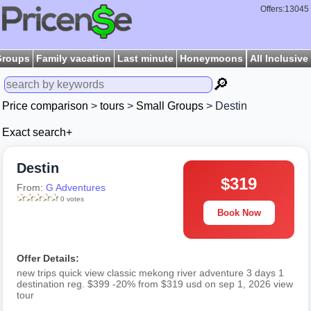
Offers:13045
Groups
Family vacation
Last minute
Honeymoons
All Inclusive
🔎
Price comparison
>
tours
>
Small Groups
> Destin
Exact search+
Destin
$319
From:
G Adventures
0 votes
Book Now
Offer Details:
new trips quick view classic mekong river adventure 3 days 1
destination reg. $399 -20% from $319 usd on sep 1, 2026 view
tour