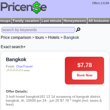
Offers:13189
Groups
Family vacation
Last minute
Honeymoons
All Inclusive
🔎
Price comparison
>
tours
>
Hotels
> Bangkok
Exact search+
Bangkok
$7.78
From:
OneTravel
0 votes
Book Now
Offer Details:
3 hoft hostel bangkok181 13 14 surawong rd bangrak district,
bangkok, th, 10500 jun 24 - jun 25 $7.78 * /night (incl. taxes &
fees)