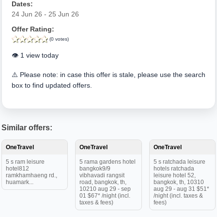
Dates:
24 Jun 26 - 25 Jun 26
Offer Rating:
(0 votes)
👁️ 1 view today
⚠️ Please note: in case this offer is stale, please use the search
box to find updated offers.
Similar offers:
OneTravel
OneTravel
OneTravel
5 s ram leisure
5 rama gardens hotel
5 s ratchada leisure
hotel812
bangkok9/9
hotels ratchada
ramkhamhaeng rd.,
vibhavadi rangsit
leisure hotel 52,
huamark...
road, bangkok, th,
bangkok, th, 10310
10210 aug 29 - sep
aug 29 - aug 31 $51*
01 $67* /night (incl.
/night (incl. taxes &
taxes & fees)
fees)