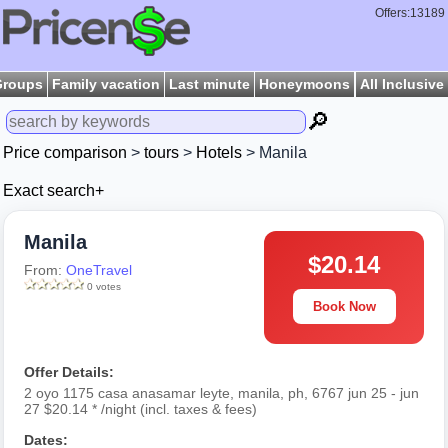
Offers:13189
Groups
Family vacation
Last minute
Honeymoons
All Inclusive
🔎
Price comparison
>
tours
>
Hotels
> Manila
Exact search+
Manila
$20.14
From:
OneTravel
0 votes
Book Now
Offer Details:
2 oyo 1175 casa anasamar leyte, manila, ph, 6767 jun 25 - jun
27 $20.14 * /night (incl. taxes & fees)
Dates: