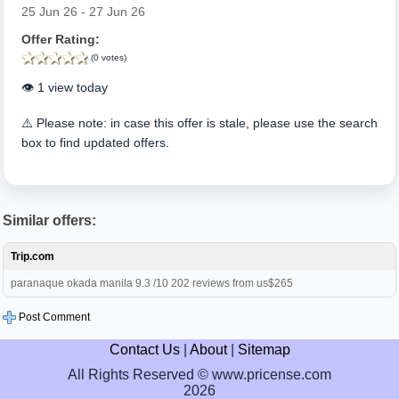
25 Jun 26 - 27 Jun 26
Offer Rating:
(0 votes)
👁️ 1 view today
⚠️ Please note: in case this offer is stale, please use the search
box to find updated offers.
Similar offers:
Trip.com
paranaque okada manila 9.3 /10 202 reviews from us$265
Post Comment
Contact Us
|
About
|
Sitemap
All Rights Reserved © www.pricense.com
2026