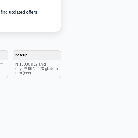
 find updated offers.
netcup
c™
rs 16000 g12 amd
epyc™ 9645 128 gb ddr5
ram (ecc) ...