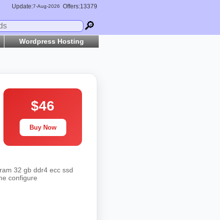
Update:
Offers:13379
7-
Aug
-2026
🔎
Wordpress Hosting
$46
Buy Now
 ram 32 gb ddr4 ecc ssd
me configure