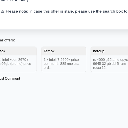
⚠️ Please note: in case this offer is stale, please use the search box to
ar offers:
mok
Temok
netcup
l intel xeon 2670 /
1 x intel i7-2600k price
rs 4000 g12 amd epy
 96gb (promo) price
per month $85 /mo usa
9645 32 gb ddr5 ram
...
ord...
(ecc) 12...
ost Comment