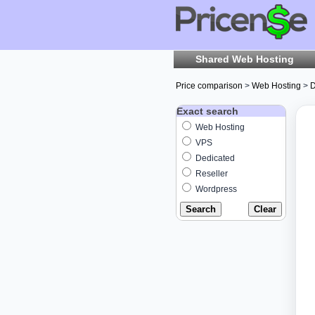
Shared Web Hosting
Price comparison
>
Web Hosting
>
D
Exact search
Web Hosting
VPS
Dedicated
Reseller
Wordpress