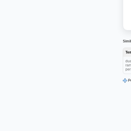
Simil
Te
dua
ram
per 
P