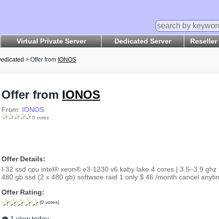
Virtual Private Server
Dedicated Server
Reseller
edicated
> Offer from
IONOS
Offer from
IONOS
From:
IONOS
0 votes
Offer Details:
l-32 ssd cpu intel® xeon® e3-1230 v6 kaby lake 4 cores | 3.5–3.9 ghz
480 gb ssd (2 x 480 gb) software raid 1 only $ 46 /month cancel anyti
Offer Rating:
(0 votes)
👁️ 1 view today