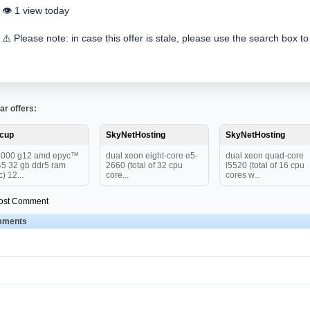
👁️ 1 view today
⚠️ Please note: in case this offer is stale, please use the search box to
ar offers:
tcup
SkyNetHosting
SkyNetHosting
4000 g12 amd epyc™
dual xeon eight-core e5-
dual xeon quad-core
5 32 gb ddr5 ram
2660 (total of 32 cpu
l5520 (total of 16 cpu
c) 12...
core...
cores w...
ost Comment
ments