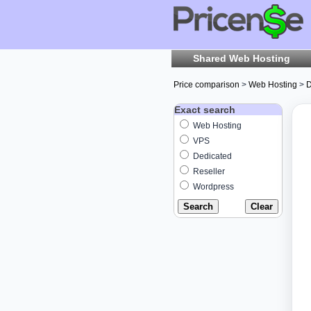
Shared Web Hosting
Price comparison
>
Web Hosting
>
D
Exact search
Web Hosting
VPS
Dedicated
Reseller
Wordpress