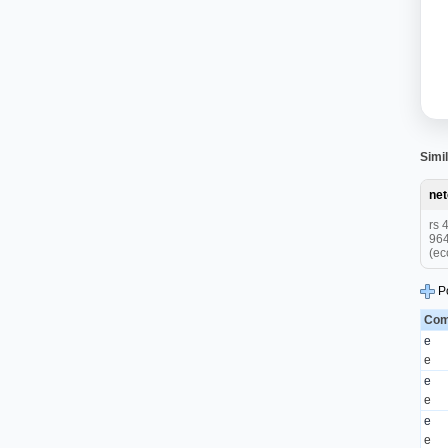
Simil
ne
rs 
964
(ec
P
Com
e
e
e
e
e
e