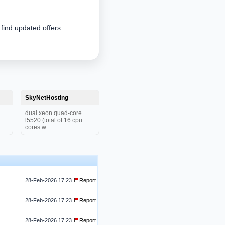
 find updated offers.
SkyNetHosting
dual xeon quad-core
l5520 (total of 16 cpu
cores w...
28-Feb-2026 17:23
Report
28-Feb-2026 17:23
Report
28-Feb-2026 17:23
Report