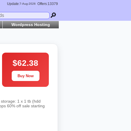
Update:
Offers:13379
7-
Aug
-2026
🔎
Wordpress Hosting
$62.38
Buy Now
storage: 1 x 1 tb (hdd
bps 60% off sale starting