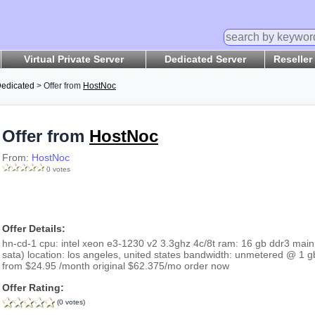
Virtual Private Server
Dedicated Server
Reseller
edicated
> Offer from
HostNoc
Offer from
HostNoc
From:
HostNoc
0 votes
Offer Details:
hn-cd-1 cpu: intel xeon e3-1230 v2 3.3ghz 4c/8t ram: 16 gb ddr3 main 
sata) location: los angeles, united states bandwidth: unmetered @ 1 g
from $24.95 /month original $62.375/mo order now
Offer Rating:
(0 votes)