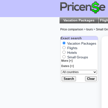
Vacation Packages
Flig
Price comparison
>
tours
>
Small Gr
Exact search
Vacation Packages
Flights
Hotels
Small Groups
More [+]
Dates [+]