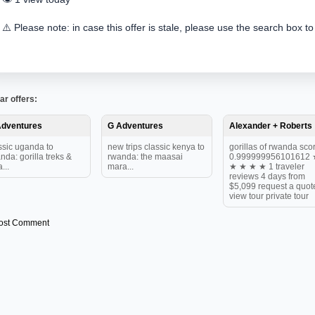
⚠️ Please note: in case this offer is stale, please use the search box to
ar offers:
Adventures
G Adventures
Alexander + Roberts
ssic uganda to
new trips classic kenya to
gorillas of rwanda scor
nda: gorilla treks &
rwanda: the maasai
0.999999956101612 
...
mara...
★ ★ ★ ★ 1 traveler
reviews 4 days from
$5,099 request a quot
view tour private tour
ost Comment