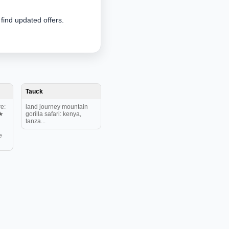
 find updated offers.
Tauck
e:
land journey mountain
★
gorilla safari: kenya,
tanza...
e