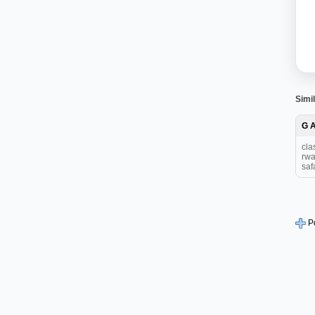
Simil
G 
cla
rwa
safa
P