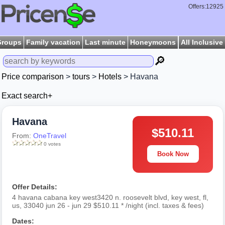
Offers:12925
Groups
Family vacation
Last minute
Honeymoons
All Inclusive
🔎
Price comparison
>
tours
>
Hotels
> Havana
Exact search+
Havana
$510.11
From:
OneTravel
0 votes
Book Now
Offer Details:
4 havana cabana key west3420 n. roosevelt blvd, key west, fl,
us, 33040 jun 26 - jun 29 $510.11 * /night (incl. taxes & fees)
Dates: