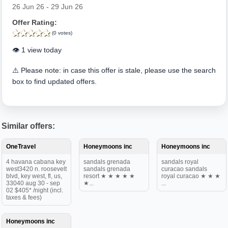
26 Jun 26 - 29 Jun 26
Offer Rating:
(0 votes)
👁️ 1 view today
⚠️ Please note: in case this offer is stale, please use the search
box to find updated offers.
Similar offers:
OneTravel
Honeymoons inc
Honeymoons inc
4 havana cabana key
sandals grenada
sandals royal
west3420 n. roosevelt
sandals grenada
curacao sandals
blvd, key west, fl, us,
resort ★ ★ ★ ★ ★
royal curacao ★ ★ ★
33040 aug 30 - sep
★...
...
02 $405* /night (incl.
taxes & fees)
Honeymoons inc