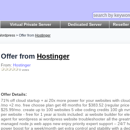
Virtual Private Server
Dedicated Server
Reseller
ordpress
> Offer from
Hostinger
Offer from
Hostinger
From:
Hostinger
0 votes
Offer Details:
71% off cloud startup + ai 20x more power for your websites with clou
/mo +2 mo. free choose plan get 48 months for $383.52 (regular price
$25.99/mo. create up to 100 websites 5 vibe coding credits 100 gb n
per website - free for 1 year ai tools included: ai website builder for 
agent for wordpress ai wordpress website troubleshooter all the greatn
managed node.js web apps new enjoy priority expert support – 24/7 han
power boost for a week/month get extra control and stability with a d