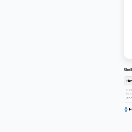
Simil
Hos
mos
bus
and 
P