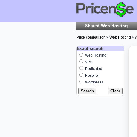
Shared Web Hosting
Price comparison
>
Web Hosting
>
W
Exact search
Web Hosting
VPS
Dedicated
Reseller
Wordpress