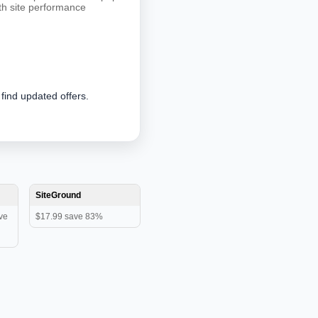
oth site performance
 find updated offers.
SiteGround
ve
$17.99 save 83%