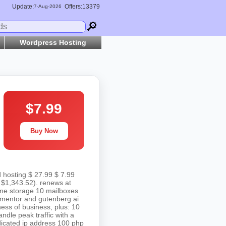
Update:
Offers:13379
7-
Aug
-2026
🔎
Wordpress Hosting
$7.99
Buy Now
d hosting $ 27.99 $ 7.99
 $1,343.52). renews at
vme storage 10 mailboxes
elementor and gutenberg ai
ess of business, plus: 10
dle peak traffic with a
edicated ip address 100 php