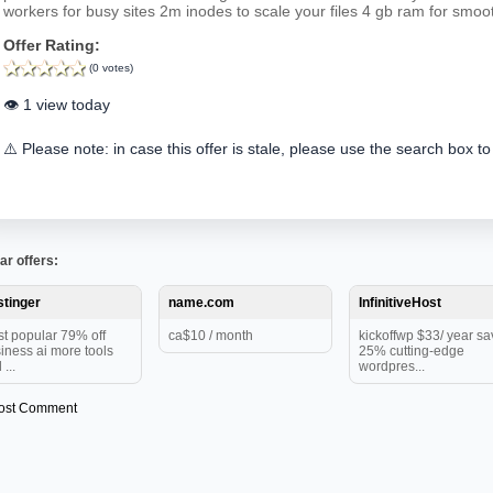
workers for busy sites 2m inodes to scale your files 4 gb ram for smo
Offer Rating:
(0 votes)
👁️ 1 view today
⚠️ Please note: in case this offer is stale, please use the search box to
ar offers:
tinger
name.com
InfinitiveHost
t popular 79% off
ca$10 / month
kickoffwp $33/ year sa
iness ai more tools
25% cutting-edge
...
wordpres...
ost Comment