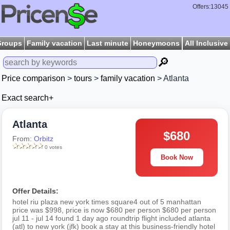
Offers:13045
Groups
Family vacation
Last minute
Honeymoons
All Inclusive
🔎
Price comparison
>
tours
>
family vacation
> Atlanta
Exact search+
Atlanta
$680
From:
Orbitz
0 votes
Book Now
Offer Details:
hotel riu plaza new york times square4 out of 5 manhattan
price was $998, price is now $680 per person $680 per person
jul 11 - jul 14 found 1 day ago roundtrip flight included atlanta
(atl) to new york (jfk) book a stay at this business-friendly hotel