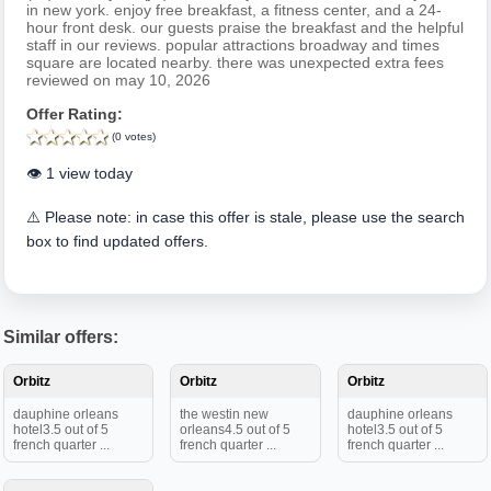
in new york. enjoy free breakfast, a fitness center, and a 24-
hour front desk. our guests praise the breakfast and the helpful
staff in our reviews. popular attractions broadway and times
square are located nearby. there was unexpected extra fees
reviewed on may 10, 2026
Offer Rating:
(0 votes)
👁️ 1 view today
⚠️ Please note: in case this offer is stale, please use the search
box to find updated offers.
Similar offers:
Orbitz
Orbitz
Orbitz
dauphine orleans
the westin new
dauphine orleans
hotel3.5 out of 5
orleans4.5 out of 5
hotel3.5 out of 5
french quarter ...
french quarter ...
french quarter ...