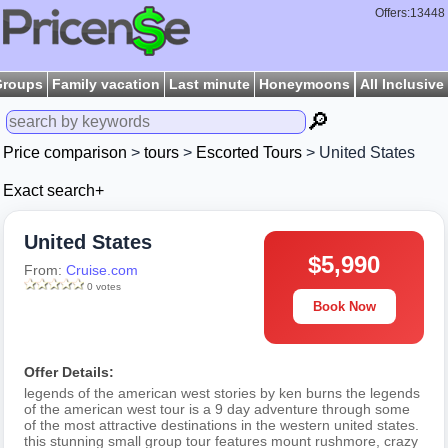
Offers:13448
Groups
Family vacation
Last minute
Honeymoons
All Inclusive
🔎
Price comparison
>
tours
>
Escorted Tours
> United States
Exact search+
United States
$5,990
From:
Cruise.com
0 votes
Book Now
Offer Details:
legends of the american west stories by ken burns the legends
of the american west tour is a 9 day adventure through some
of the most attractive destinations in the western united states.
this stunning small group tour features mount rushmore, crazy