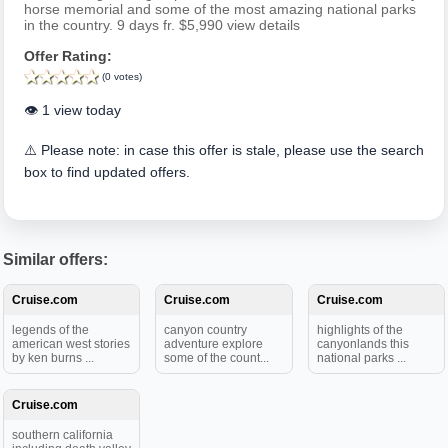
horse memorial and some of the most amazing national parks
in the country. 9 days fr. $5,990 view details
Offer Rating:
(0 votes)
👁️ 1 view today
⚠️ Please note: in case this offer is stale, please use the search
box to find updated offers.
Similar offers:
Cruise.com
Cruise.com
Cruise.com
legends of the
canyon country
highlights of the
american west stories
adventure explore
canyonlands this
by ken burns ...
some of the count...
national parks ...
Cruise.com
southern california