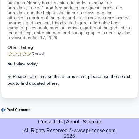
business-friendly hotel in colorado springs. enjoy free
breakfast, free wifi, and free parking. our guests praise the
breakfast and the helpful staff in our reviews. popular
attractions garden of the gods and pulpit rock park are located
nearby. good location, friendly staff. great affordable base
camp for pikes peak, manitou springs, garfen of the gods etc. a
ton of dining, entertainment and shopping options near by also.
reviewed on feb 17, 2026
Offer Rating:
(0 votes)
👁️ 1 view today
⚠️ Please note: in case this offer is stale, please use the search
box to find updated offers.
Post Comment
Contact Us
|
About
|
Sitemap
All Rights Reserved © www.pricense.com
2026