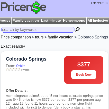
Offers:13189
Groups
Family vacation
Last minute
Honeymoons
All Inclusive
🔎
Price comparison
>
tours
>
family vacation
> Colorado Springs
Exact search+
Colorado Springs
$377
From:
Orbitz
0 votes
Book Now
Offer Details:
mcm elegante suites3 out of 5 northeast colorado springs price
was $446, price is now $377 per person $377 per person aug
12 - aug 15 found 11 hours ago roundtrip non-stop flight
included wichita (ict) to denver (den) book a stay at this