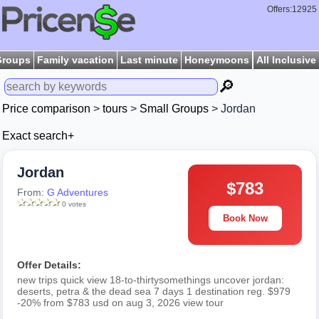
Offers:12925
Groups
Family vacation
Last minute
Honeymoons
All Inclusive
🔎
Price comparison
>
tours
>
Small Groups
> Jordan
Exact search+
Jordan
$783
From:
G Adventures
0 votes
Book Now
Offer Details:
new trips quick view 18-to-thirtysomethings uncover jordan:
deserts, petra & the dead sea 7 days 1 destination reg. $979
-20% from $783 usd on aug 3, 2026 view tour