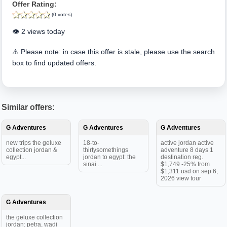
Offer Rating:
(0 votes)
👁️ 2 views today
⚠️ Please note: in case this offer is stale, please use the search
box to find updated offers.
Similar offers:
G Adventures
G Adventures
G Adventures
new trips the geluxe
18-to-
active jordan active
collection jordan &
thirtysomethings
adventure 8 days 1
egypt...
jordan to egypt: the
destination reg.
sinai ...
$1,749 -25% from
$1,311 usd on sep 6,
2026 view tour
G Adventures
the geluxe collection
jordan: petra, wadi