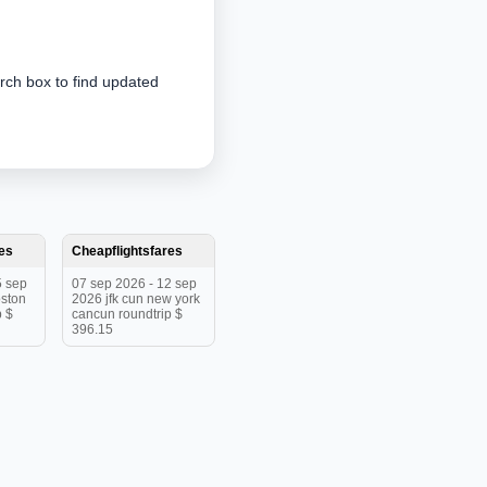
arch box to find updated
es
Cheapflightsfares
5 sep
07 sep 2026 - 12 sep
ston
2026 jfk cun new york
p $
cancun roundtrip $
396.15