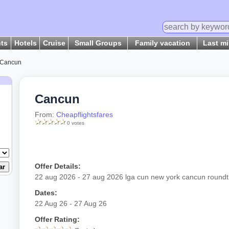
hts
Hotels
Cruise
Small Groups
Family vacation
Last m
Cancun
Cancun
From:
Cheapflightsfares
0 votes
Offer Details:
22 aug 2026 - 27 aug 2026 lga cun new york cancun roundt
Dates:
22 Aug 26 - 27 Aug 26
Offer Rating: