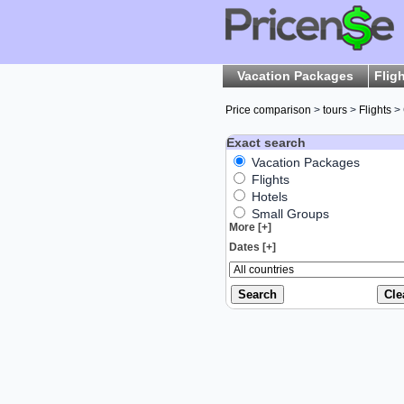
Vacation Packages
Flig
Price comparison
>
tours
>
Flights
> 
Exact search
Vacation Packages
Flights
Hotels
Small Groups
More [+]
Dates [+]