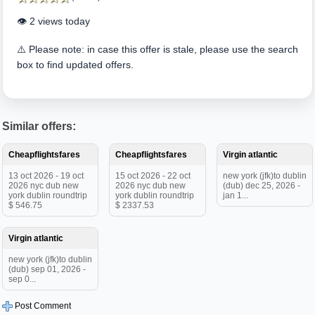
👁️ 2 views today
⚠️ Please note: in case this offer is stale, please use the search
box to find updated offers.
Similar offers:
Cheapflightsfares
Cheapflightsfares
Virgin atlantic
13 oct 2026 - 19 oct
15 oct 2026 - 22 oct
new york (jfk)to dublin
2026 nyc dub new
2026 nyc dub new
(dub) dec 25, 2026 -
york dublin roundtrip
york dublin roundtrip
jan 1...
$ 546.75
$ 2337.53
Virgin atlantic
new york (jfk)to dublin
(dub) sep 01, 2026 -
sep 0...
Post Comment