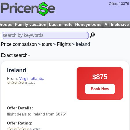
Offers:13379
Groups
Family vacation
Last minute
Honeymoons
All Inclusive
🔎
Price comparison
>
tours
>
Flights
> Ireland
Exact search+
Ireland
$875
From:
Virgin atlantic
0 votes
Book Now
Offer Details:
flight deals to ireland from $875*
Offer Rating:
(0 votes)