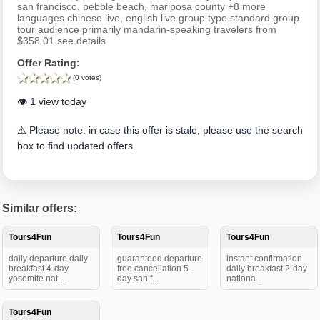
san francisco, pebble beach, mariposa county +8 more
languages chinese live, english live group type standard group
tour audience primarily mandarin-speaking travelers from
$358.01 see details
Offer Rating:
(0 votes)
👁️ 1 view today
⚠️ Please note: in case this offer is stale, please use the search
box to find updated offers.
Similar offers:
Tours4Fun
Tours4Fun
Tours4Fun
daily departure daily
guaranteed departure
instant confirmation
breakfast 4-day
free cancellation 5-
daily breakfast 2-day
yosemite nat...
day san f...
nationa...
Tours4Fun