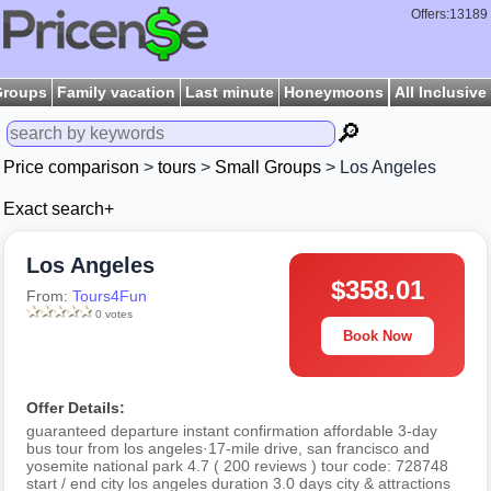
Offers:13189
Groups
Family vacation
Last minute
Honeymoons
All Inclusive
🔎
Price comparison
>
tours
>
Small Groups
> Los Angeles
Exact search+
Los Angeles
$358.01
From:
Tours4Fun
0 votes
Book Now
Offer Details:
guaranteed departure instant confirmation affordable 3-day
bus tour from los angeles·17-mile drive, san francisco and
yosemite national park 4.7 ( 200 reviews ) tour code: 728748
start / end city los angeles duration 3.0 days city & attractions