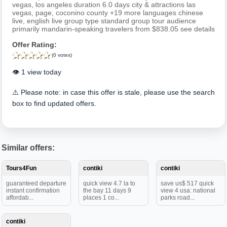
vegas, los angeles duration 6.0 days city & attractions las
vegas, page, coconino county +19 more languages chinese
live, english live group type standard group tour audience
primarily mandarin-speaking travelers from $838.05 see details
Offer Rating:
(0 votes)
👁️ 1 view today
⚠️ Please note: in case this offer is stale, please use the search
box to find updated offers.
Similar offers:
Tours4Fun
contiki
contiki
guaranteed departure
quick view 4.7 la to
save us$ 517 quick
instant confirmation
the bay 11 days 9
view 4 usa: national
affordab...
places 1 co...
parks road...
contiki