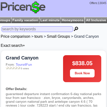
Offers:13045
Groups
Family vacation
Last minute
Honeymoons
All Inclusive
🔎
Price comparison
>
tours
>
Small Groups
> Grand Canyon
Exact search+
Grand Canyon
$838.05
From:
Tours4Fun
0 votes
Book Now
Offer Details:
guaranteed departure instant confirmation 6-day national parks
tour from san francisco · zion, bryce, canyonlands, arches,
grand canyon national park and antelope canyon 4.6 ( 70
reviews ) tour code: 728223 start / end city san francisco, las