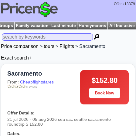
Offers:13379
Groups
Family vacation
Last minute
Honeymoons
All Inclusive
🔎
Price comparison
>
tours
>
Flights
> Sacramento
Exact search+
Sacramento
$152.80
From:
Cheapflightsfares
0 votes
Book Now
Offer Details:
21 jul 2026 - 05 aug 2026 sea sac seattle sacramento
roundtrip $ 152.80
Dates: