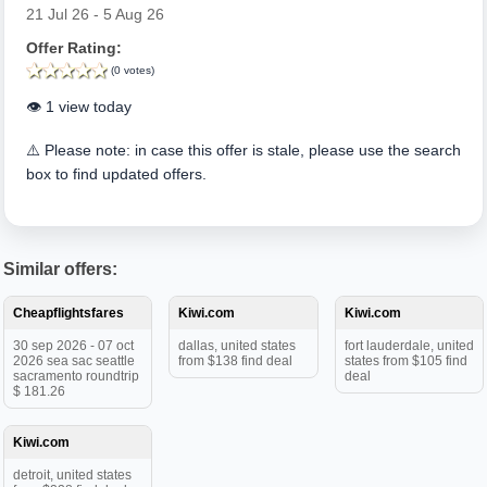
21 Jul 26 - 5 Aug 26
Offer Rating:
(0 votes)
👁️ 1 view today
⚠️ Please note: in case this offer is stale, please use the search
box to find updated offers.
Similar offers:
Cheapflightsfares
Kiwi.com
Kiwi.com
30 sep 2026 - 07 oct
dallas, united states
fort lauderdale, united
2026 sea sac seattle
from $138 find deal
states from $105 find
sacramento roundtrip
deal
$ 181.26
Kiwi.com
detroit, united states